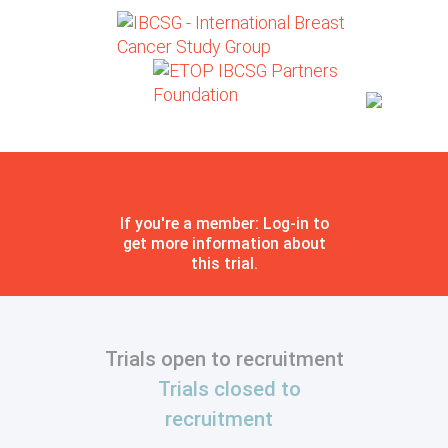
If you're a member: Log-in to
get more information about
this trial.
Trials open to recruitment
Trials closed to
recruitment