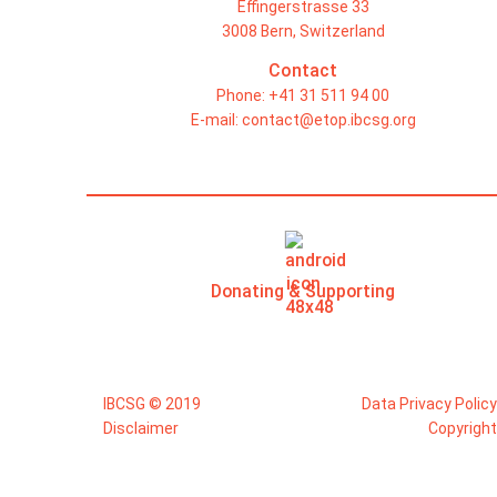
Effingerstrasse 33
3008 Bern, Switzerland
Contact
Phone: +41 31 511 94 00
E-mail:
contact@etop.ibcsg.org
Donating & Supporting
IBCSG © 2019
Data Privacy Policy
Disclaimer
Copyright