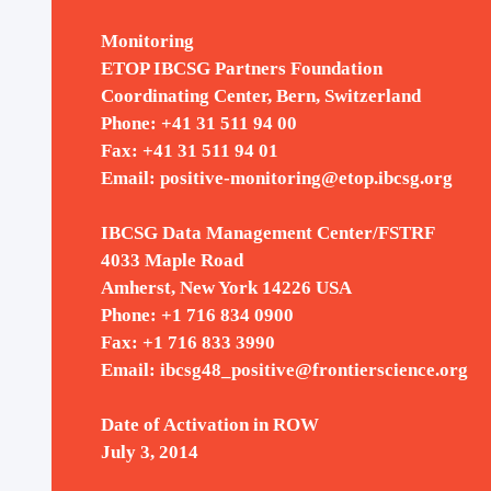
Monitoring
ETOP IBCSG Partners Foundation
Coordinating Center, Bern, Switzerland
Phone: +41 31 511 94 00
Fax: +41 31 511 94 01
Email:
positive-monitoring@etop.ibcsg.org
IBCSG Data Management Center/FSTRF
4033 Maple Road
Amherst, New York 14226 USA
Phone: +1 716 834 0900
2022
Fax: +1 716 833 3990
Email:
ibcsg48_positive@frontierscience.org
Date of Activation in ROW
July 3, 2014