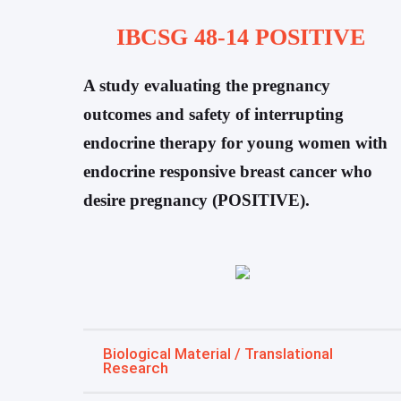
IBCSG 48-14 POSITIVE
A study evaluating the pregnancy
outcomes and safety of interrupting
endocrine therapy for young women with
endocrine responsive breast cancer who
desire pregnancy (POSITIVE).
Biological Material / Translational
Research