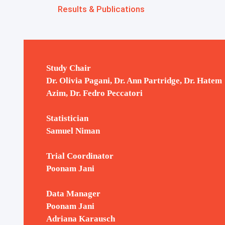
IBCSG Biobank
Results & Publications
Translational Research
Study Chair
Dr. Olivia Pagani, Dr. Ann Partridge, Dr. Hatem
Azim, Dr. Fedro Peccatori
Presented / Published Results /
Press Releases and Media
Statistician
Coverage
Samuel Niman
Trial Coordinator
Poonam Jani
Data Manager
Poonam Jani
Adriana Karausch