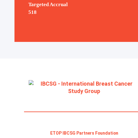
Targeted Accrual
The POSITIVE Study:
518
pregnancy after breast
cancer
ETOP IBCSG Partners Foundation