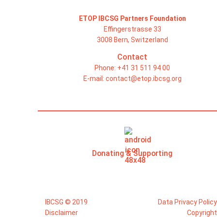
ETOP IBCSG Partners Foundation
Effingerstrasse 33
3008 Bern, Switzerland
Contact
Phone: +41 31 511 94 00
E-mail:
contact@etop.ibcsg.org
Donating & Supporting
IBCSG © 2019
Data Privacy Policy
Disclaimer
Copyright