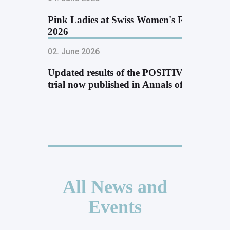
Pink Ladies at Swiss Women's Run
2026
02. June 2026
Updated results of the POSITIVE
trial now published in Annals of …
All News and
Events