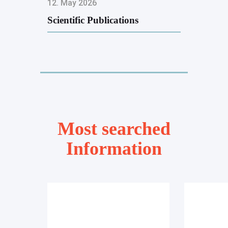
12. May 2026
Scientific Publications
Most searched
Information