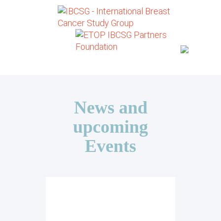
News and
upcoming
Events