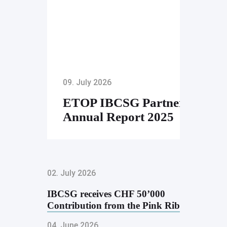
09. July 2026
ETOP IBCSG Partners
Annual Report 2025
02. July 2026
IBCSG receives CHF 50’000
Contribution from the Pink Ribbon
Golf …
04. June 2026