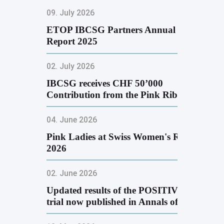
09. July 2026
ETOP IBCSG Partners Annual
Report 2025
02. July 2026
IBCSG receives CHF 50’000
Contribution from the Pink Ribbon
Golf …
04. June 2026
Pink Ladies at Swiss Women's Run
2026
02. June 2026
Updated results of the POSITIVE
trial now published in Annals of …