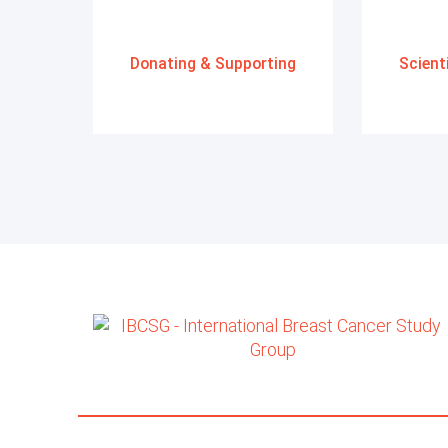
Donating & Supporting
Scient