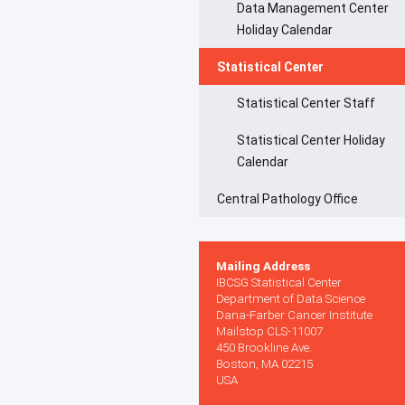
Data Management Center
Holiday Calendar
Statistical Center
Statistical Center Staff
Statistical Center Holiday
Calendar
Central Pathology Office
Mailing Address
IBCSG Statistical Center
Department of Data Science
Dana-Farber Cancer Institute
Mailstop CLS-11007
450 Brookline Ave.
Boston, MA 02215
USA