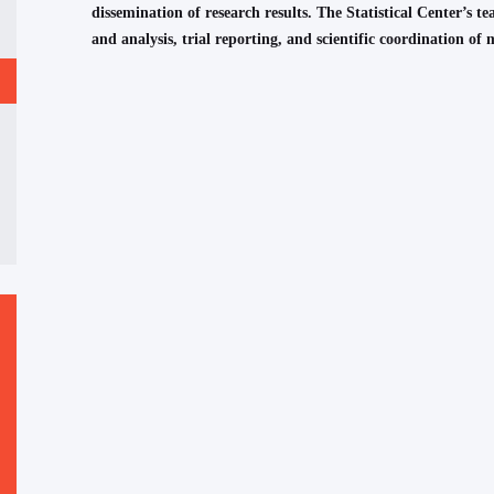
dissemination of research results. The Statistical Center’s tea
and analysis, trial reporting, and scientific coordination of