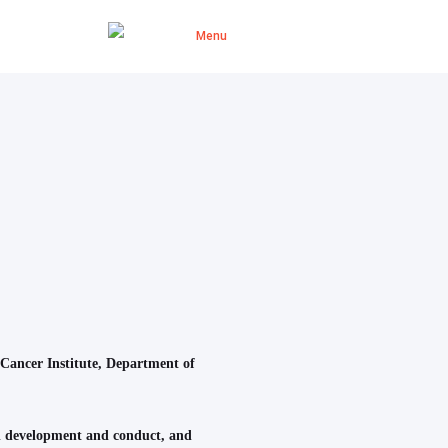
 Cancer Institute, Department of
rial development and conduct, and