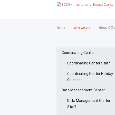
Home
Who we are
Group Offi
Coordinating Center
Coordinating Center Staff
Coordinating Center Holiday
Calendar
Data Management Center
Data Management Center
Staff