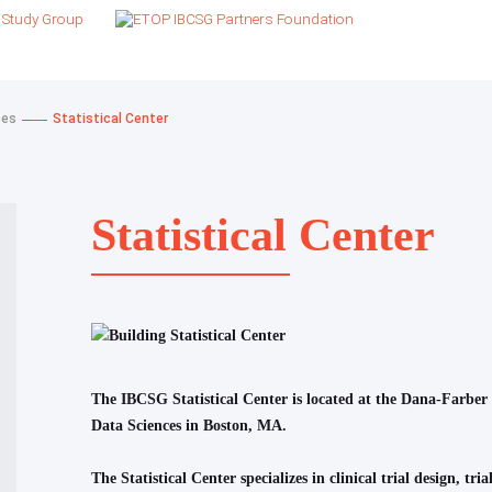
ces
Statistical Center
Statistical Center
The IBCSG Statistical Center is located at the Dana-Farber
Data Sciences in Boston, MA.
The Statistical Center specializes in clinical trial design, t