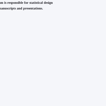
m is responsible for statistical design
 manuscripts and presentations.